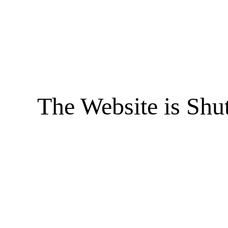
The Website is Shu